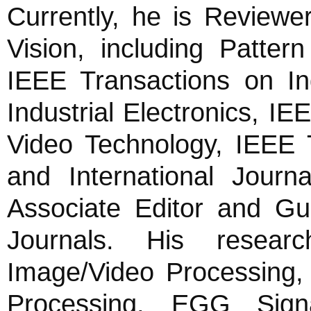
Currently, he is Reviewe
Vision, including Patter
IEEE Transactions on Ind
Industrial Electronics, I
Video Technology, IEEE
and International Journ
Associate Editor and Gue
Journals. His researc
Image/Video Processing,
Processing, EGG Signa