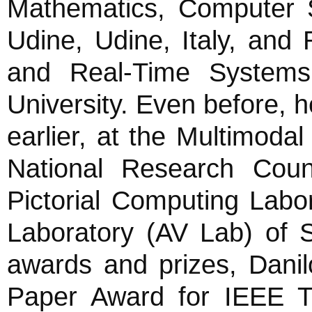
Mathematics, Computer S
Udine, Udine, Italy, and 
and Real-Time Systems
University. Even before,
earlier, at the Multimod
National Research Counc
Pictorial Computing Labor
Laboratory (AV Lab) of 
awards and prizes, Danil
Paper Award for IEEE Tra