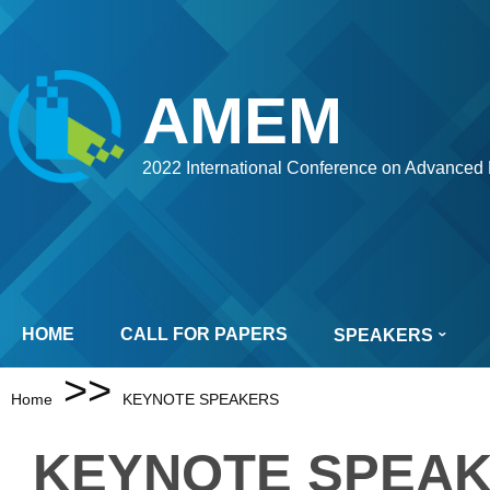
AMEM
2022 International Conference on Advanced 
HOME
CALL FOR PAPERS
SPEAKERS
>>
Home
KEYNOTE SPEAKERS
KEYNOTE SPEA