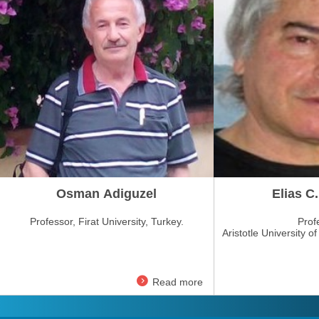
Osman Adiguzel
Elias C.
Professor, Firat University, Turkey.
Prof
Aristotle University o
Read more