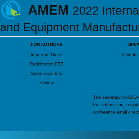
AMEM
2022 Interna
and Equipment Manufactu
FOR AUTHORS
SPE
Important Dates
Keynote
Registration FEE
Submission Info
Review
The secretary of AMEM2
For submission, regist
conference email direct