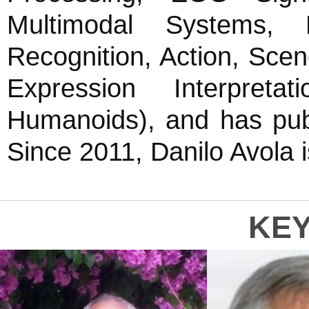
Multimodal Systems, Pa
Recognition, Action, Sc
Expression Interpret
Humanoids), and has pub
Since 2011, Danilo Avola
KE