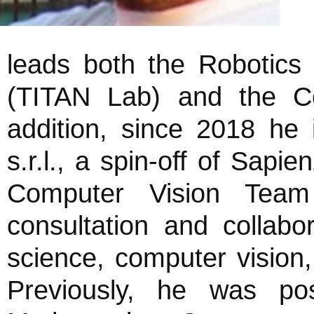
leads both the Robotics V
(TITAN Lab) and the Co
addition, since 2018 h
s.r.l., a spin-off of Sap
Computer Vision Team
consultation and collab
science, computer vision, 
Previously, he was po